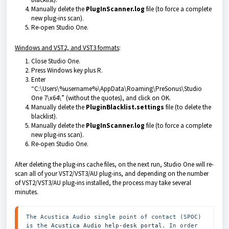
Manually delete the
PlugInScanner.log
file (to force a complete
new plug-ins scan).
Re-open Studio One.
Windows and VST2, and VST3 formats
:
Close Studio One.
Press Windows key plus R.
Enter
“C:\Users\%username%\AppData\Roaming\PreSonus\Studio
One 7\x64\” (without the quotes)
, and click on OK.
Manually delete the
PluginBlacklist.settings
file (to delete the
blacklist).
Manually delete the
PlugInScanner.log
file (to force a complete
new plug-ins scan).
Re-open Studio One.
After deleting the plug-ins cache files, on the next run, Studio One will re-
scan all of your VST2/VST3/AU plug-ins, and depending on the number
of VST2/VST3/AU plug-ins installed, the process may take several
minutes.
The Acustica Audio single point of contact (SPOC) 
is the 
Acustica Audio help-desk portal
. In order 