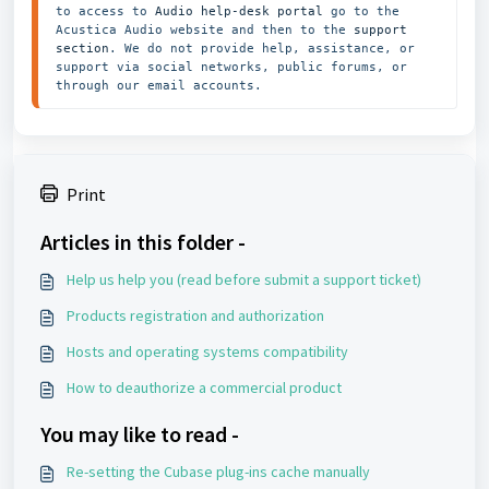
to access to 
Audio help-desk portal
 go to the 
Acustica Audio website and then to the
 support 
section
. We do not provide help, assistance, or 
support via social networks, public forums, or 
through our email accounts.
Print
Articles in this folder -
Help us help you (read before submit a support ticket)
Products registration and authorization
Hosts and operating systems compatibility
How to deauthorize a commercial product
You may like to read -
Re-setting the Cubase plug-ins cache manually