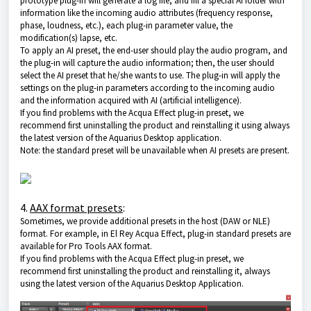
prototype plug-in will generate a log file, and fill a special AI folder with
information like the incoming audio attributes (frequency response,
phase, loudness, etc.), each plug-in parameter value, the
modification(s) lapse, etc.
To apply an AI preset, the end-user should play the audio program, and
the plug-in will capture the audio information; then, the user should
select the AI preset that he/she wants to use. The plug-in will apply the
settings on the plug-in parameters according to the incoming audio
and the information acquired with AI (artificial intelligence).
If you find problems with the Acqua Effect plug-in preset, we
recommend first uninstalling the product and reinstalling it using always
the latest version of
the Aquarius Desktop application
.
Note: the standard preset will be unavailable when AI presets are present.
4.
AAX format presets
:
Sometimes, we provide additional presets in the host (DAW or NLE)
format. For example, in El Rey Acqua Effect, plug-in standard presets are
available for Pro Tools AAX format.
If you find problems with the Acqua Effect plug-in preset, we
recommend first uninstalling the product and reinstalling it, always
using the latest version of the
Aquarius Desktop Application
.