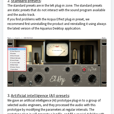
2.
Standard presets
:
The standard presets are in the left plug-in zone. The standard presets
are static presets that do not interact with the sound program available
and the audio track.
If you find problems with the Acqua Effect plug-in preset, we
recommend first uninstalling the product and reinstalling it using always
the latest version of
the Aquarius Desktop application
.
3.
Artificial intelligence (AI) presets
:
We gave an artificial intelligence (AI) prototype plug-in to a group of
selected audio engineers, and they processed the audio with this
prototype by modifying the parameters at regular intervals. The