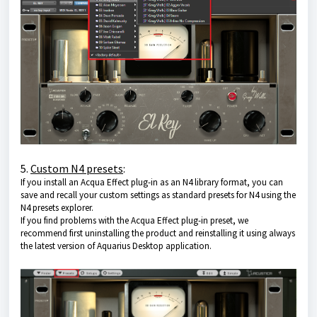
5.
Custom N4 presets
:
If you install an Acqua Effect plug-in as an N4 library format, you can
save and recall your custom settings as standard presets for N4 using the
N4 presets explorer.
If you find problems with the Acqua Effect plug-in preset, we
recommend first uninstalling the product and reinstalling it using always
the latest version of
Aquarius Desktop application
.