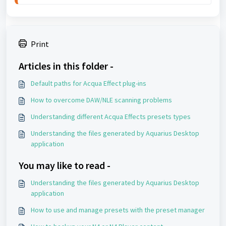
Print
Articles in this folder -
Default paths for Acqua Effect plug-ins
How to overcome DAW/NLE scanning problems
Understanding different Acqua Effects presets types
Understanding the files generated by Aquarius Desktop
application
You may like to read -
Understanding the files generated by Aquarius Desktop
application
How to use and manage presets with the preset manager