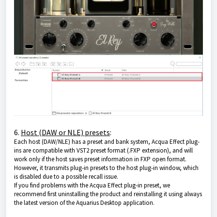
6.
Host (DAW or NLE) presets
:
Each host (DAW/NLE) has a preset and bank system, Acqua Effect plug-
ins are compatible with VST2 preset format (.FXP extension), and will
work only if the host saves preset information in FXP open format.
However, it transmits plug-in presets to the host plug-in window, which
is disabled due to a possible recall issue.
If you find problems with the Acqua Effect plug-in preset, we
recommend first uninstalling the product and reinstalling it using always
the latest version of
the Aquarius Desktop application
.