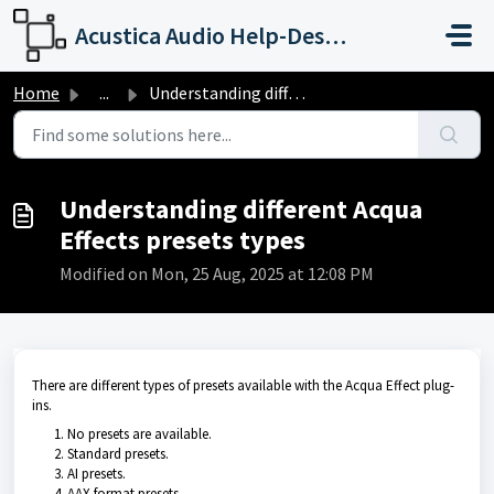
Skip to main content
Acustica Audio Help-Desk Portal
Home
...
Understanding different Acqua Effects presets types
Understanding different Acqua
Effects presets types
Modified on Mon, 25 Aug, 2025 at 12:08 PM
There are different types of presets available with the Acqua Effect plug-
ins.
No presets are available.
Standard presets.
AI presets.
AAX format presets.