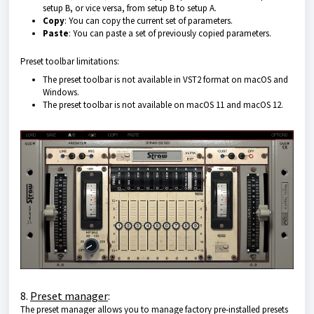
setup B, or vice versa, from setup B to setup A.
Copy
: You can copy the current set of parameters.
Paste
: You can paste a set of previously copied parameters.
Preset toolbar limitations:
The preset toolbar is not available in VST2 format on macOS and
Windows.
The preset toolbar is not available on macOS 11 and macOS 12.
8.
Preset manager
:
The preset manager allows you to manage factory pre-installed presets