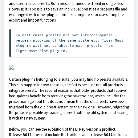
and user-created presets. Both preset libraries are stored in single files.
However, it is possible to save an individual preset as a separate file and
exchange it with other plug-in formats, computers, or users using the
export and import functions.
In most cases presets are not interchangeable 
between plug-ins of the same suite e.g. Tiger Mast 
plug-in will not be able to open presets from 
Tigth Mast Flat plug-in.
Certain plug-ins belonging to a suite, you may find no presets available.
This can happen for two reasons, the first is because not all products
integrate presets. The second reason is that older products that receive
free updates benefit from receiving the new toolbar, which includes the
preset manager, but this does not mean that the old presets have been
migrated from the old preset system to the new one. However, migrating
the preset is possible by loading a preset with the old system and saving
it with the new system.
Below, you can see the evolution of the El Rey version 2 product.
Release
B012
does not include the toolbar, while release
B014
includes