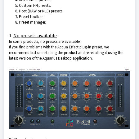
Custom N4 presets.
Host (DAW or NLE) presets.
Preset toolbar.
Preset manager.
1.
No presets available
:
In some products, no presets are available.
If you find problems with the Acqua Effect plug-in preset, we
recommend first uninstalling the product and reinstalling it using the
latest version of the Aquarius Desktop application.