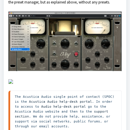
the preset manager, but as explained above, without any presets.
The Acustica Audio single point of contact (SPOC) 
is the 
Acustica Audio help-desk portal
. In order 
to access to 
Audio help-desk portal
 go to the 
Acustica Audio website and then to the
 support 
section
. We do not provide help, assistance, or 
support via social networks, public forums, or 
through our email accounts.