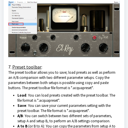
7.
Preset toolbar
:
The preset toolbar allows you to save; load presets as well as perform
an A/B comparison with two different parameter setups. Copy the
parameters between both setups is possible using copy and paste
buttons. The preset toolbar file format is ".acquapreset".
Load
: You can load presets created with the preset toolbar. The
file format is ".acquapreset".
Save
: You can save your current parameters setting with the
preset toolbar. The file format is ".acquapreset".
A/B
: You can switch between two different sets of parameters,
setup A and setup B, to perform an A/B settings comparison.
A to B
(or B to A): You can copy the parameters from setup A to