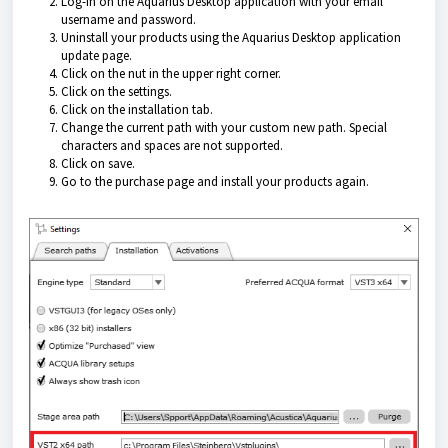
Log-in on the
Aquarius Desktop application
with your email
username and password.
Uninstall your products using the
Aquarius Desktop application
update page.
Click on the nut in the upper right corner.
Click on the settings.
Click on the installation tab.
Change the current path with your custom new path. Special
characters and spaces are not supported.
Click on save.
Go to the purchase page and install your products again.