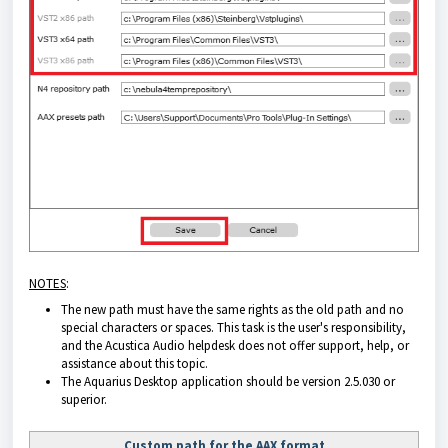
NOTES
:
The new path must have the same rights as the old path and no
special characters or spaces. This task is the user's responsibility,
and the Acustica Audio helpdesk does not offer support, help, or
assistance about this topic.
The
Aquarius Desktop application
should be version 2.5.030 or
superior.
Custom path for the AAX format