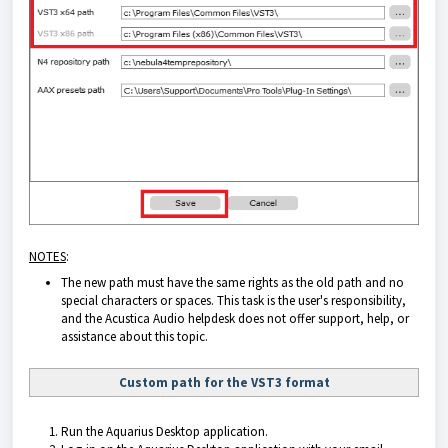
NOTES
:
The new path must have the same rights as the old path and no
special characters or spaces. This task is the user's responsibility,
and the Acustica Audio helpdesk does not offer support, help, or
assistance about this topic.
Custom path for the VST3 format
Run the
Aquarius Desktop application
.