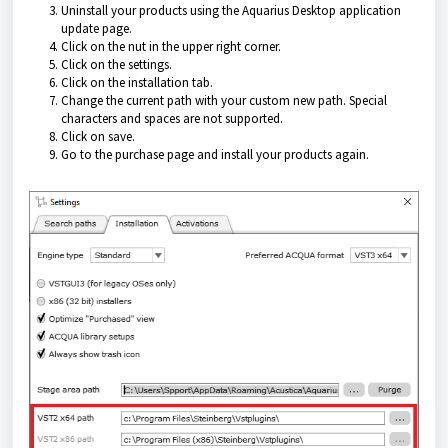
Uninstall your products using the
Aquarius Desktop application
update page.
Click on the nut in the upper right corner.
Click on the settings.
Click on the installation tab.
Change the current path with your custom new path. Special
characters and spaces are not supported.
Click on save.
Go to the purchase page and install your products again.