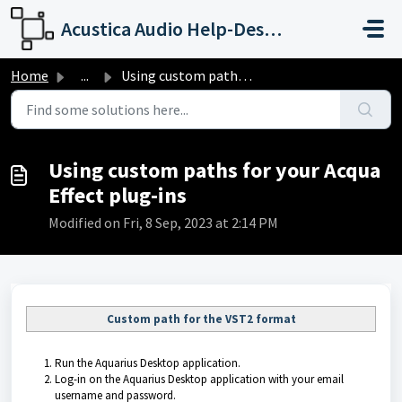
Skip to main content
Acustica Audio Help-Desk Portal
Home
...
Using custom paths for your Acqua Effect plug-ins
Using custom paths for your Acqua
Effect plug-ins
Modified on Fri, 8 Sep, 2023 at 2:14 PM
Custom path for the VST2 format
Run the
Aquarius Desktop application
.
Log-in on the
Aquarius Desktop application
with your email
username and password.