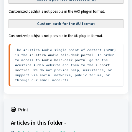
Customized path(s) is not possible in the AAX plug-in format.
Custom path for the AU format
Customized path(s) is not possible in the AU plug-in format.
The Acustica Audio single point of contact (SPOC) 
is the 
Acustica Audio help-desk portal
. In order 
to access to 
Audio help-desk portal
 go to the 
Acustica Audio website and then to the
 support 
section
. We do not provide help, assistance, or 
support via social networks, public forums, or 
through our email accounts.
Print
Articles in this folder -