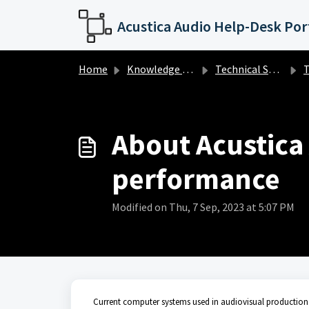
Skip to main content
Acustica Audio Help-Desk Por
Home
Knowledge base
Technical Support
Te
About Acustica
performance
Modified on Thu, 7 Sep, 2023 at 5:07 PM
Current computer systems used in audiovisual production 