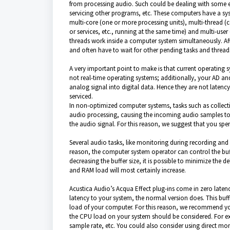
from processing audio. Such could be dealing with some e
servicing other programs, etc. These computers have a sy
multi-core (one or more processing units), multi-thread (c
or services, etc., running at the same time) and multi-use
threads work inside a computer system simultaneously. Af
and often have to wait for other pending tasks and threa
A very important point to make is that current operating 
not real-time operating systems; additionally, your AD an
analog signal into digital data. Hence they are not latency
serviced.
In non-optimized computer systems, tasks such as collect
audio processing, causing the incoming audio samples to b
the audio signal. For this reason, we suggest that you s
Several audio tasks, like monitoring during recording and o
reason, the computer system operator can control the buffe
decreasing the buffer size, it is possible to minimize the 
and RAM load will most certainly increase.
Acustica Audio’s Acqua Effect plug-ins come in zero laten
latency to your system, the normal version does. This buffe
load of your computer. For this reason, we recommend yo
the CPU load on your system should be considered. For exa
sample rate, etc. You could also consider using direct moni