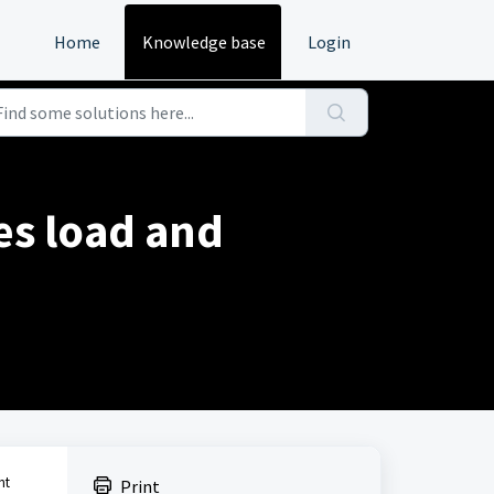
Home
Knowledge base
Login
es load and
nt
Print