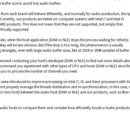
 buffer size to avoid lost audio buffers.
s from each brand will behave differently, and normally for audio production, the s
Currently,
our products are tested on computer systems with Intel i7 and
Intel
i9
 AMD products.
This does not mean that they are not supported, but simply that
ficially supported.
rate,
when the host application (DAW or NLE) stops the process waiting for other(s)
elay will be less obvious.
But if the stop is too long, this phenomenon is usually
g strangely,
even with large audio buffer sizes, like at 1024 or 2048 samples of buffer 
ommend contacting your host's developer (DAW or NLE) to find out more details ab
 recommend you experiment with other types of CPU and hosts (DAW or NLE)
since fi
w you to process the number of channels you need.
ere introduced to improve processing on Intel i7, i9, and Xeon processors with A
ot properly manage the threads distribution and re-synchronization, in this case,
r (or mini host) between the audio host (DAW or NLE) and our products, such as Blue
r audio hosts to compare them and consider how efficiently Acustica Audio products