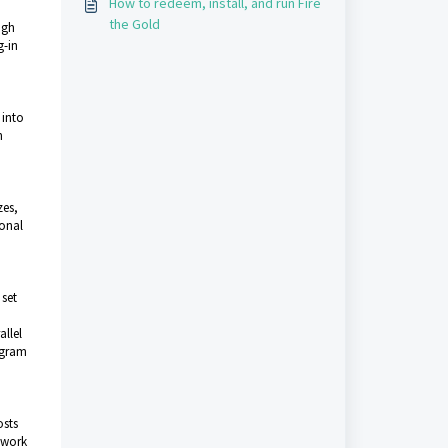
How to redeem, install, and run Fire
the Gold
igh
g-in
 into
h
zes,
ional
 set
llel
rogram
osts
o work