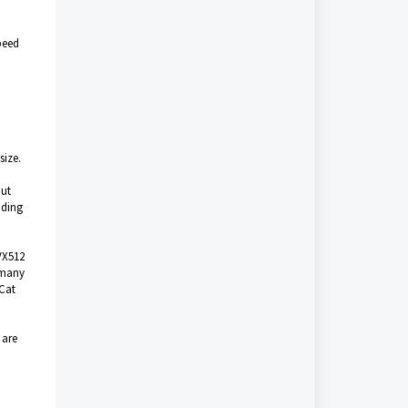
peed
size.
out
nding
VX512
 many
 Cat
 are