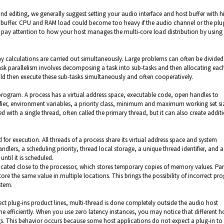
 and editing, we generally suggest setting your audio interface and host buffer with h
io buffer. CPU and RAM load could become too heavy if the audio channel or the plu
 pay attention to how your host manages the multi-core load distribution by using
 calculations are carried out simultaneously. Large problems can often be divided
ask parallelism involves decomposing a task into sub-tasks and then allocating eac
ld then execute these sub-tasks simultaneously and often cooperatively.
program. A process has a virtual address space, executable code, open handles to
tifier, environment variables, a priority class, minimum and maximum working set si
ed with a single thread, often called the primary thread, but it can also create addit
d for execution. All threads of a process share its virtual address space and system
dlers, a scheduling priority, thread local storage, a unique thread identifier, and a
until it is scheduled.
ated close to the processor, which stores temporary copies of memory values. Para
ore the same value in multiple locations. This brings the possibility of incorrect p
stem.
t plug-ins product lines, multi-thread is done completely outside the audio host
e efficiently. When you use zero latency instances, you may notice that different h
tings. This behavior occurs because some host applications do not expect a plug-in t