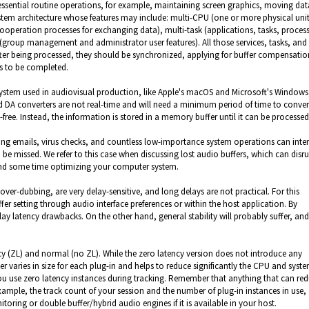
ssential routine operations, for example, maintaining screen graphics, moving dat
stem architecture whose features may include: multi-CPU (one or more physical unit
ooperation processes for exchanging data), multi-task (applications, tasks, process
r (group management and administrator user features). All those services, tasks, and
ter being processed, they should be synchronized, applying for buffer compensatio
ds to be completed.
system used in audiovisual production, like Apple's macOS and Microsoft's Windows
d DA converters are not real-time and will need a minimum period of time to conver
-free. Instead, the information is stored in a memory buffer until it can be processe
ing emails, virus checks, and countless low-importance system operations can inter
e missed. We refer to this case when discussing lost audio buffers, which can disr
pend some time optimizing your computer system.
ver-dubbing, are very delay-sensitive, and long delays are not practical. For this
r setting through audio interface preferences or within the host application. By
delay latency drawbacks. On the other hand, general stability will probably suffer, a
cy (ZL) and normal (no ZL). While the zero latency version does not introduce any
r varies in size for each plug-in and helps to reduce significantly the CPU and syst
u use zero latency instances during tracking. Remember that anything that can re
mple, the track count of your session and the number of plug-in instances in use,
toring or double buffer/hybrid audio engines if it is available in your host.