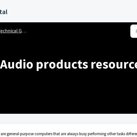
tal
chnical General Questions
 Audio products resourc
are general-purpose computers that are always busy performing other tasks differe