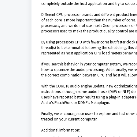
completely outside the host application and try to set up a
Different
CPU
processor
brands and different product line
of each core is more important than the number of cores.
processors, and we do not use Intel's Xeon processors or
processors used to make the product quality control are of
By using processors CPU with fewer cores but faster clock 
thread(s) to be terminated following the
scheduling,
this d
represented as host application CPU load meters behavin
If you see this behavior in your computer system, we rec
how to optimize the audio processing. Additionally, we
the correct combination between CPU and
host will allo
With the CORE16 audio engine update, new optimizations w
instructions although some audio hosts (DAW or NLE) do n
users have reported better results using a plug-in adapte
Audio's PatchWork or DDMF's Metaplugin.
Finally, we encourage our users to explore and test othe
treated on your current computer.
Additional information
: