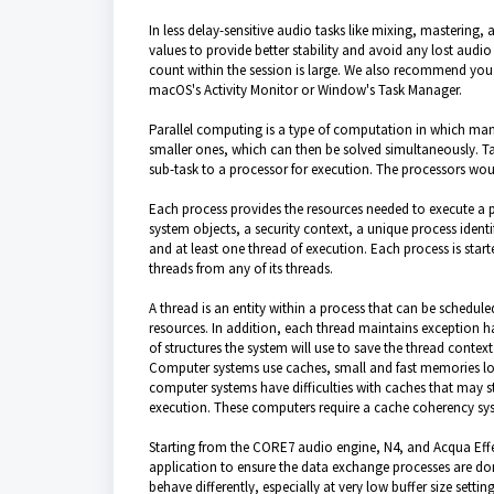
In less delay-sensitive audio tasks like mixing, mastering,
values to provide better stability and avoid any lost aud
count within the session is large. We also recommend you
macOS's Activity Monitor or Window's Task Manager.
Parallel computing is a type of computation in which many
smaller ones, which can then be solved simultaneously. T
sub-task to a processor for execution. The processors wou
Each process provides the resources needed to execute a 
system objects, a security context, a unique process iden
and at least one thread of execution. Each process is start
threads from any of its threads.
A thread is an entity within a process that can be schedule
resources. In addition, each thread maintains exception han
of structures the system will use to save the thread context 
Computer systems use caches, small and fast memories loc
computer systems have difficulties with caches that may st
execution. These computers require a cache coherency sy
Starting from the CORE7 audio engine, N4, and Acqua Effec
application to ensure the data exchange processes are don
behave differently, especially at very low buffer size set