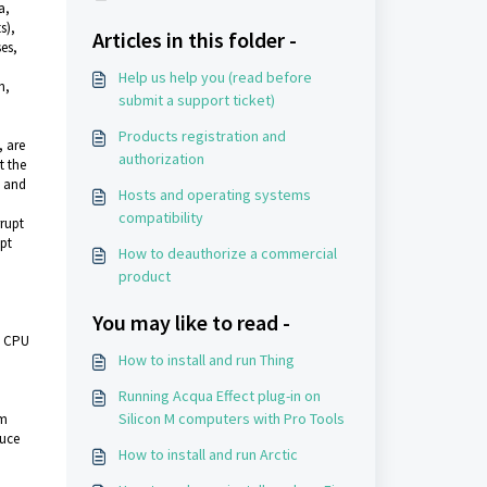
a,
s),
Articles in this folder -
es,
Help us help you (read before
n,
submit a support ticket)
Products registration and
, are
authorization
t the
d and
Hosts and operating systems
compatibility
rupt
upt
How to deauthorize a commercial
product
You may like to read -
nd CPU
How to install and run Thing
Running Acqua Effect plug-in on
Silicon M computers with Pro Tools
em
duce
How to install and run Arctic