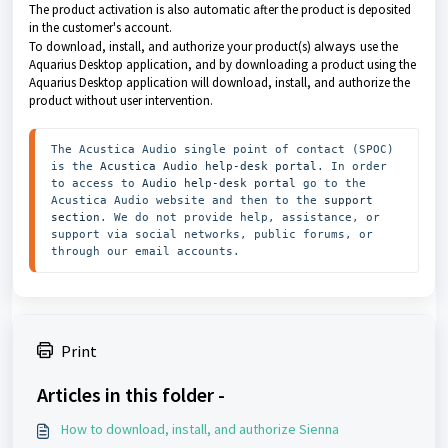
The product activation is also automatic after the product is deposited
in the customer's account.
To download, install, and authorize your product(s)
always
use the
Aquarius Desktop application, and by downloading a product using the
Aquarius Desktop application
will download, install, and authorize the
product without user intervention.
The Acustica Audio single point of contact (SPOC) 
is the 
Acustica Audio help-desk portal
. In order 
to access to 
Audio help-desk portal
 go to the 
Acustica Audio website and then to the
 support 
section
. We do not provide help, assistance, or 
support via social networks, public forums, or 
through our email accounts.
Print
Articles in this folder -
How to download, install, and authorize Sienna