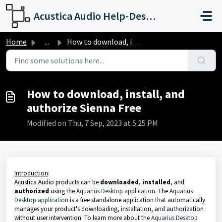
Skip to main content
Acustica Audio Help-Desk Portal
Home
...
How to download, install, and authorize Sienna Free
How to download, install, and
authorize Sienna Free
Modified on Thu, 7 Sep, 2023 at 5:25 PM
Introduction
:
Acustica Audio products can be
downloaded
,
installed
, and
authorized
using the
Aquarius Desktop application
. The
Aquarius
Desktop application
is a free standalone application that automatically
manages your product's downloading, installation, and authorization
without user intervention. To learn more about the
Aquarius Desktop