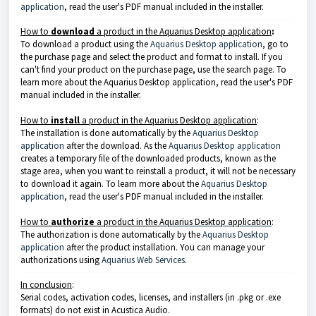
application
, read the user's PDF manual included in the installer.
How to
download
a product in the
Aquarius Desktop application
:
To download a product using the
Aquarius Desktop application
, go to
the purchase page and select the product and format to install. If you
can't find your product on the purchase page, use the search page. To
learn more about the
Aquarius Desktop application
, read the user's PDF
manual included in the installer.
How to
install
a product in the
Aquarius Desktop application
:
The installation is done automatically by the
Aquarius Desktop
application
after the download. As the
Aquarius Desktop application
creates a temporary file of the downloaded products, known as the
stage area, when you want to reinstall a product, it will not be necessary
to download it again. To learn more about the
Aquarius Desktop
application
, read the user's PDF manual included in the installer.
How to
authorize
a product in the
Aquarius Desktop application
:
The authorization is done automatically by the
Aquarius Desktop
application
after the product installation. You can manage your
authorizations using
Aquarius Web Services
.
In conclusion
:
Serial codes, activation codes, licenses, and installers (in .pkg or .exe
formats) do not exist in Acustica Audio.